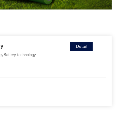
gy
Detail
gyBattery technology