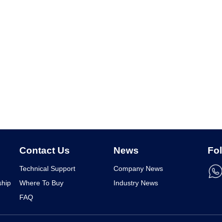
Contact Us
News
Fo
Technical Support
Company News
ship
Where To Buy
Industry News
FAQ