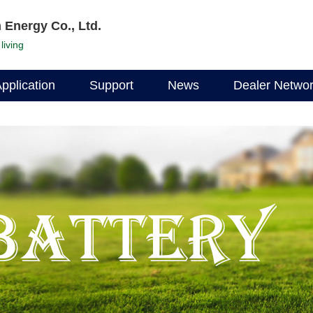
 Energy Co., Ltd.
living
pplication
Support
News
Dealer Netwo
Documentation
Company News
Find a dealer
Data Download
Industry News
Become a deal