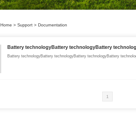
Home
>
Support
>
Documentation
Battery technologyBattery technologyBattery technolo
Battery technologyBattery technologyBattery technologyBattery technolo
1