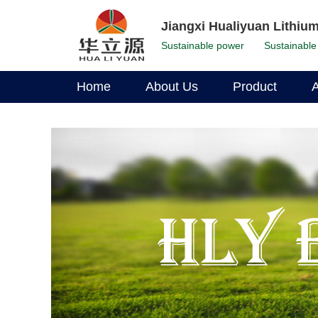
Jiangxi Hualiyuan Lithium
Sustainable power
Sustainable 
Home
About Us
Product
A
Corporate Profile
LFP Battery
Environmental Stewardship
Li-Ion Battery
Corporate Leadership
Our History