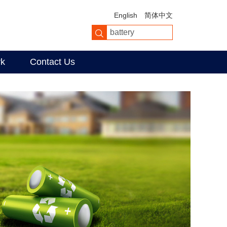
English
简体中文
rk
Contact Us
er