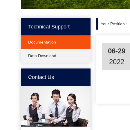
Your Position：
Technical Support
Documentation
06-29
Data Download
2022
Contact Us