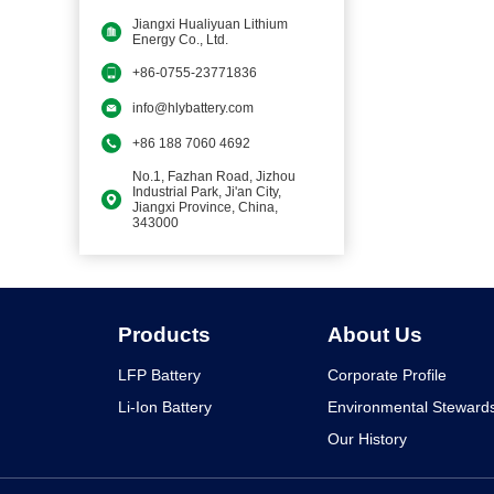
Jiangxi Hualiyuan Lithium
Energy Co., Ltd.
+86-0755-23771836
info@hlybattery.com
+86 188 7060 4692
No.1, Fazhan Road, Jizhou
Industrial Park, Ji'an City,
Jiangxi Province, China,
343000
Products
About Us
LFP Battery
Corporate Profile
Li-Ion Battery
Environmental Steward
Our History