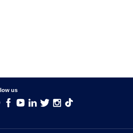
llow us