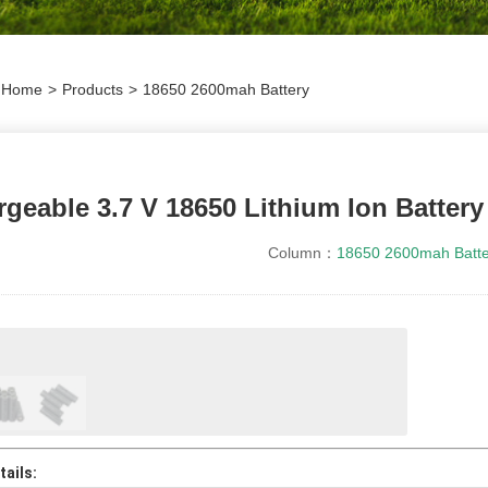
Home
>
Products
>
18650 2600mah Battery
geable 3.7 V 18650 Lithium Ion Batter
Column：
18650 2600mah Batte
ails: