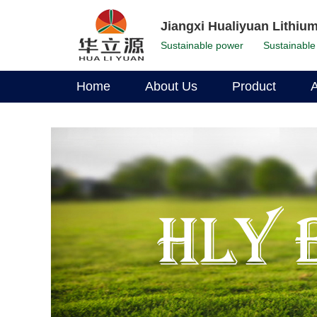
Jiangxi Hualiyuan Lithium
Sustainable power
Sustainable 
Home
About Us
Product
A
Corporate Profile
LFP Battery
Environmental Stewardship
Li-Ion Battery
Corporate Leadership
Our History