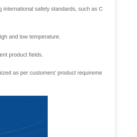
g international safety standards, such as C
igh and low temperature.
rent product fields.
ized as per customers' product requireme