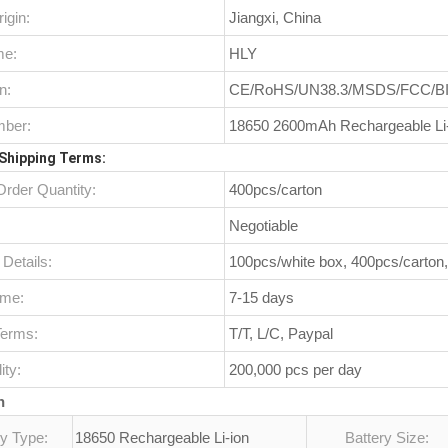
igin:
Jiangxi, China
me:
HLY
n:
CE/RoHS/UN38.3/MSDS/FCC/B
ber:
18650 2600mAh Rechargeable Li
Shipping Terms:
rder Quantity:
400pcs/carton
Negotiable
Details:
100pcs/white box, 400pcs/carton
ime:
7-15 days
erms:
T/T, L/C, Paypal
ity:
200,000 pcs per day
n
ry Type:
18650 Rechargeable Li-ion
Battery Size: