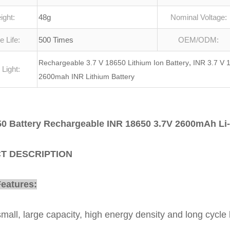
ight:
48g
Nominal Voltage:
e Life:
500 Times
OEM/ODM:
,
Rechargeable 3.7 V 18650 Lithium Ion Battery
INR 3.7 V 1
 Light:
2600mah INR Lithium Battery
0 Battery Rechargeable INR 18650 3.7V 2600mAh Li-
T DESCRIPTION
Features:
small, large capacity, high energy density and long cycle l