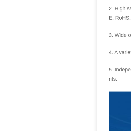
2. High s
E, RoHS,
3. Wide o
4. A varie
5. Indepe
nts.