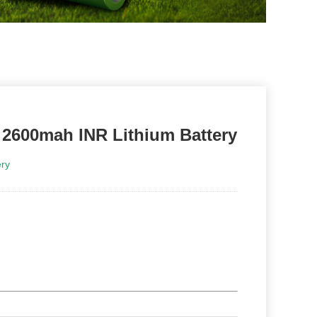
y 2600mah INR Lithium Battery
ry