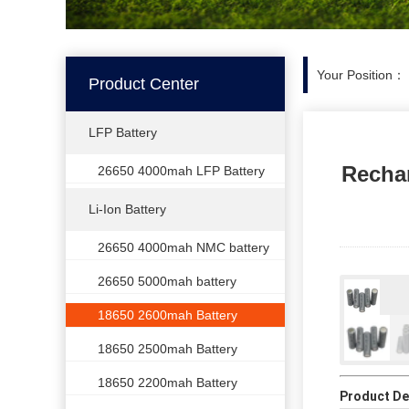
Your Position：
Product Center
LFP Battery
Rechar
26650 4000mah LFP Battery
Li-Ion Battery
26650 4000mah NMC battery
26650 5000mah battery
18650 2600mah Battery
18650 2500mah Battery
18650 2200mah Battery
Product Det