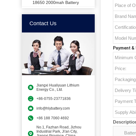
18650 2000mah Battery
Place of Or
Brand Na
Contact Us
Certificatio
Model Num
Payment & 
Minimum O
Price:
Packaging 
Jiangxi Hualiyuan Lithium
Energy Co., Ltd.
Delivery T
+86-0755-23771836
Payment T
info@hlybattery.com
Supply Abil
+86 188 7060 4692
Descriptio
No.1, Fazhan Road, Jizhou
Industrial Park, Ji'an City,
Batte
Jiangxi Province, China,