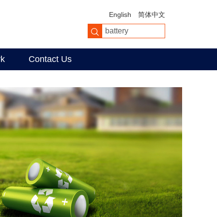
English
简体中文
rk
Contact Us
er