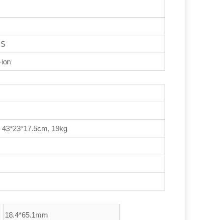
IS
-ion
, 43*23*17.5cm, 19kg
18.4*65.1mm