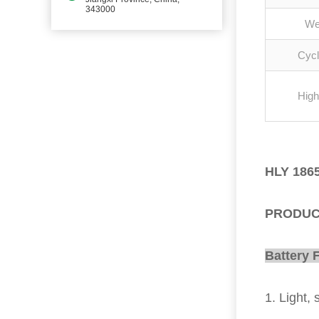
343000
We
Cycl
High
HLY 1865
PRODUC
Battery 
1. Light, 