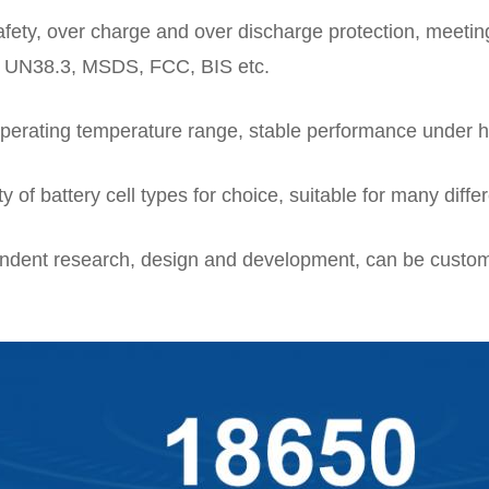
afety, over charge and over discharge protection, meetin
 UN38.3, MSDS, FCC, BIS etc.
perating temperature range, stable performance under h
ty of battery cell types for choice, suitable for many diffe
ndent research, design and development, can be custom