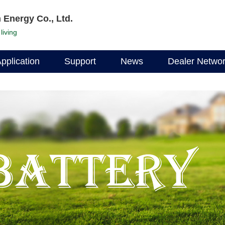
 Energy Co., Ltd.
living
pplication
Support
News
Dealer Netwo
Documentation
Company News
Find a dealer
Data Download
Industry News
Become a deal