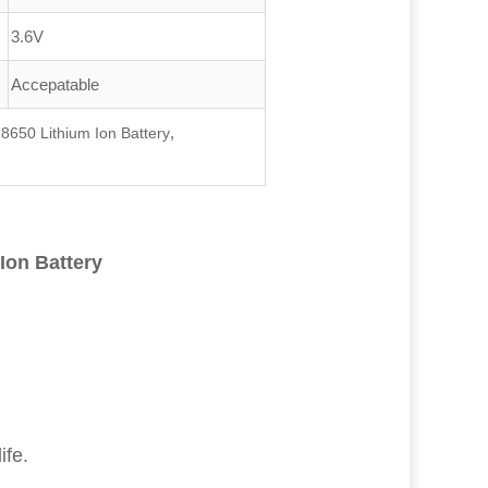
3.6V
Accepatable
,
8650 Lithium Ion Battery
Ion Battery
ife.