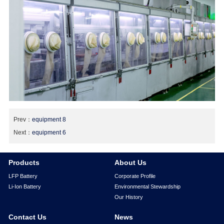
Prev：
equipment 8
Next：
equipment 6
Products
About Us
LFP Battery
Corporate Profile
Li-Ion Battery
Environmental Stewardship
Our History
Contact Us
News