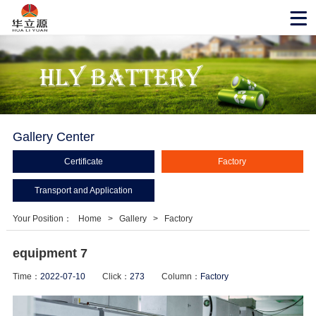
Gallery Center
Certificate
Factory
Transport and Application
Your Position：
Home
>
Gallery
>
Factory
equipment 7
Time：
2022-07-10
Click：
273
Column：
Factory