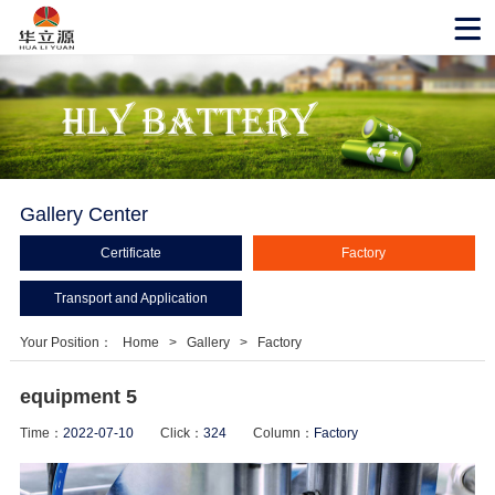
Gallery Center
Certificate
Factory
Transport and Application
Your Position：
Home
>
Gallery
>
Factory
equipment 5
Time：
2022-07-10
Click：
324
Column：
Factory