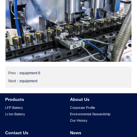
Prev：
equipment 6
Next：
equipment
Products
About Us
LFP Battery
Corporate Profile
Li-Ion Battery
Environmental Stewardship
Our History
Contact Us
News