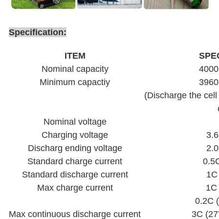
Specification:
ITEM
SPE
Nominal capacity
400
Minimum capactiy
396
(Discharge the cell
Nominal voltage
Charging voltage
3.6
Discharg ending voltage
2.0
Standard charge current
0.5
Standard discharge current
1C
Max charge current
1C
0.2C
Max continuous discharge current
3C (2