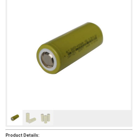
Product Details: