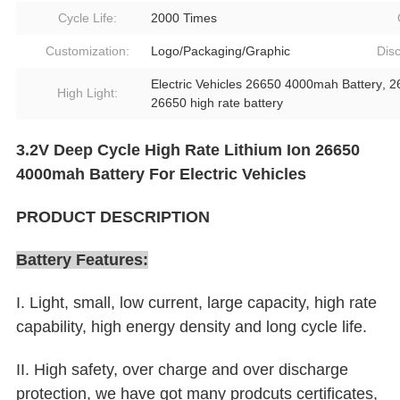
Cycle Life:
2000 Times
Customization:
Logo/Packaging/Graphic
Dis
Electric Vehicles 26650 4000mah Battery
,
2
High Light:
26650 high rate battery
3.2V Deep Cycle High Rate Lithium Ion 26650
4000mah Battery For Electric Vehicles
PRODUCT DESCRIPTION
Battery Features:
I. Light, small, low current, large capacity, high rate
capability, high energy density and long cycle life.
II. High safety, over charge and over discharge
protection, we have got many prodcuts certificates,