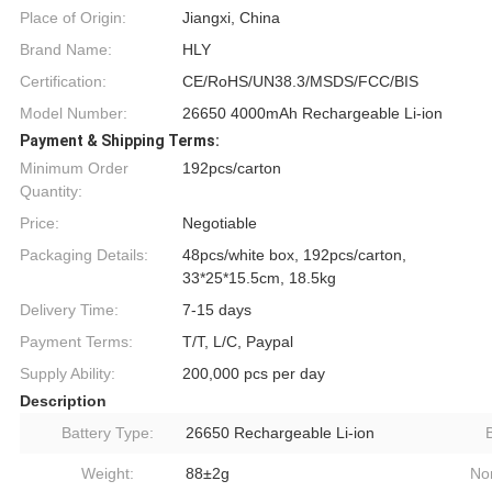
Place of Origin:
Jiangxi, China
Brand Name:
HLY
Certification:
CE/RoHS/UN38.3/MSDS/FCC/BIS
Model Number:
26650 4000mAh Rechargeable Li-ion
Payment & Shipping Terms:
Minimum Order
192pcs/carton
Quantity:
Price:
Negotiable
Packaging Details:
48pcs/white box, 192pcs/carton,
33*25*15.5cm, 18.5kg
Delivery Time:
7-15 days
Payment Terms:
T/T, L/C, Paypal
Supply Ability:
200,000 pcs per day
Description
Battery Type:
26650 Rechargeable Li-ion
Weight:
88±2g
No