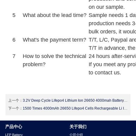
on our sample.
5
What about the lead time?
Sample needs 1 day
production needs 3
bulk orders, it wou
6
What's the payment term?
T/T, L/C, Paypal a
T/T in advance, the
7
How to solve the technical
24 hours after-servi
problem?
If you meet any pro
to contact us.
上一个：
3.2V Deep Cycle Lifepo4 Lithium Ion 26650 4000mah Battery For Electric Vehicles
下一个：
1500 Times 4000mAh 26650 Lifepo4 Cells Rechargeable Li Ion Deep Cycle Battery
产品中心
关于我们
LFP Battery
公司介绍