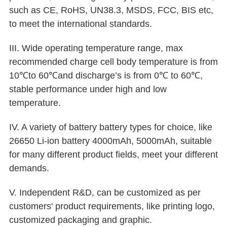
such as CE, RoHS, UN38.3, MSDS, FCC, BIS etc,
to meet the international standards.
III. Wide operating temperature range, max
recommended charge cell body temperature is from
10℃to 60℃and discharge’s is from 0℃ to 60℃,
stable performance under high and low
temperature.
IV. A variety of battery battery types for choice, like
26650 Li-ion battery 4000mAh, 5000mAh, suitable
for many different product fields, meet your different
demands.
V. Independent R&D, can be customized as per
customers' product requirements, like printing logo,
customized packaging and graphic.