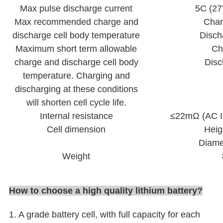
Max pulse discharge current
5C (2
Max recommended charge and
Cha
discharge cell body temperature
Disch
Maximum short term allowable
Ch
charge and discharge cell body
Dis
temperature. Charging and
discharging at these conditions
will shorten cell cycle life.
Internal resistance
≤22mΩ (AC I
Cell dimension
Heig
Diame
Weight
How to choose a high quality lithium battery
?
1. A grade battery cell, with full capacity for each