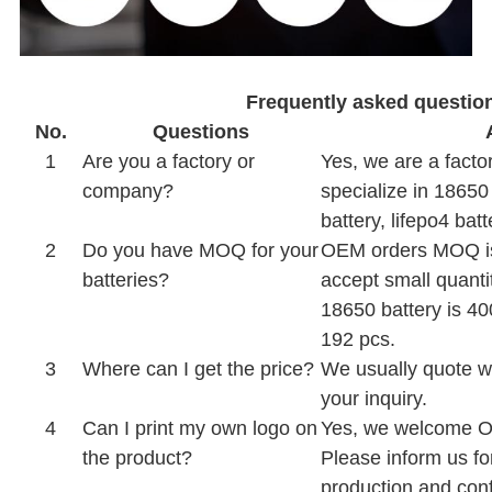
Frequently asked questio
No.
Questions
1
Are you a factory or
Yes, we are a facto
company?
specialize in 18650
battery, lifepo4 batt
2
Do you have MOQ for your
OEM orders MOQ is
batteries?
accept small quanti
18650 battery is 40
192 pcs.
3
Where can I get the price?
We usually quote wi
your inquiry.
4
Can I print my own logo on
Yes, we welcome 
the product?
Please inform us fo
production and conf