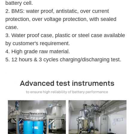
battery cell.
2. BMS: water proof, antistatic, over current
protection, over voltage protection, with sealed
case.
3. Water proof case, plastic or steel case available
by customer's requirement.
4. High grade raw material.
5. 12 hours & 3 cycles charging/discharging test.