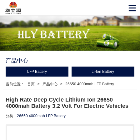
产品中心
LFP Battery
Li-Ion Battery
当前位置：
首页
>
产品中心
>
26650 4000mah LFP Battery
High Rate Deep Cycle Lithium Ion 26650
4000mah Battery 3.2 Volt For Electric Vehicles
分类：
26650 4000mah LFP Battery