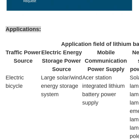
Applications:
Application field of lithium ba
Traffic Power
Electric Energy
Mobile
Ne
Source
Storage Power
Communication
Source
Power Supply
pow
Electric
Large solar/wind
Acer station
Sol
bicycle
energy storage
integrated lithium
lam
system
battery power
lam
supply
lam
eme
lam
lam
pol