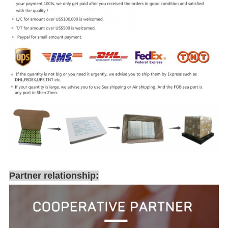
Partner relationship: