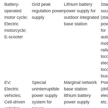
Battery-
Grid peak
Lithium battery
Sta
operated
regulation power
power supply for
sou
motor cycle;
supply
outdoor integrated
(sta
Electric
base station
pow
motorcycle;
for
E-scooter
aut
mot
rai
loc
elec
loc
bus,
EV;
Special
Marginal network
Pow
Electric
uninterruptible
base station
(dri
vehicles;
power supply
lithium battery
elec
Cell-driven
system for
power supply
etc.