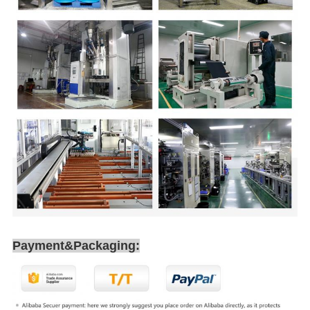
Payment&Packaging: