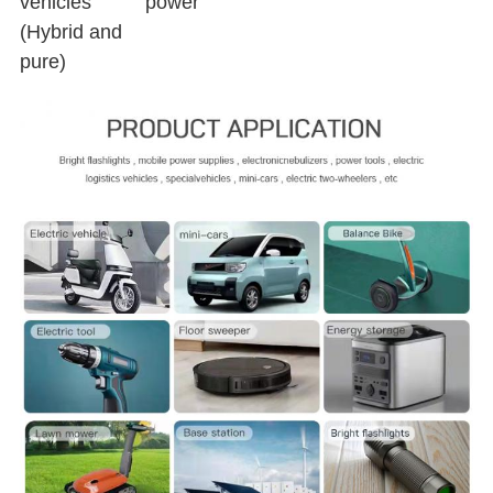
vehicles
power
(Hybrid and
pure)