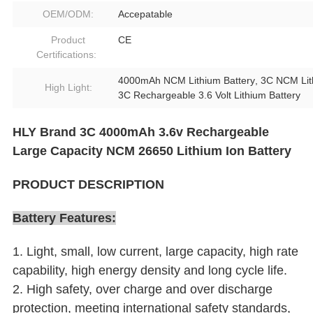
OEM/ODM:
Accepatable
Product
CE
Certifications:
4000mAh NCM Lithium Battery
,
3C NCM Lit
High Light:
3C Rechargeable 3.6 Volt Lithium Battery
HLY Brand 3C 4000mAh 3.6v Rechargeable
Large Capacity NCM 26650 Lithium Ion Battery
PRODUCT DESCRIPTION
Battery Features:
1. Light, small, low current, large capacity, high rate
capability, high energy density and long cycle life.
2. High safety, over charge and over discharge
protection, meeting international safety standards,