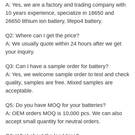
A: Yes, we are a factory and trading company with
10 years experience, specialize in 18650 and
26650 lithium ion battery, lifepo4 battery.
Q2: Where can I get the price?
A: We usually quote within 24 hours after we get
your inquiry.
Q3: Can I have a sample order for battery?
A: Yes, we welcome sample order to test and check
quality, samples are free. Mixed samples are
acceptable.
Q5: Do you have MOQ for your batteries?
A: OEM orders MOQ is 10,000 pcs. We can also
accept small quantity for neutral orders.