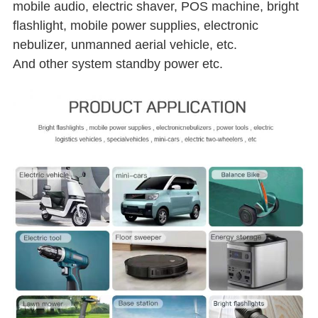
mobile audio, electric shaver, POS machine, bright
flashlight, mobile power supplies, electronic
nebulizer, unmanned aerial vehicle, etc.
And other system standby power etc.