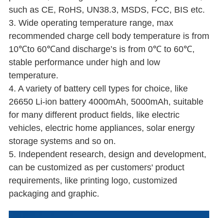
such as CE, RoHS, UN38.3, MSDS, FCC, BIS etc.
3. Wide operating temperature range, max
recommended charge cell body temperature is from
10℃to 60℃and discharge’s is from 0℃ to 60℃,
stable performance under high and low
temperature.
4. A variety of battery cell types for choice, like
26650 Li-ion battery 4000mAh, 5000mAh, suitable
for many different product fields, like electric
vehicles, electric home appliances, solar energy
storage systems and so on.
5. Independent research, design and development,
can be customized as per customers' product
requirements, like printing logo, customized
packaging and graphic.