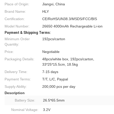
Place of Origin:
Jiangxi, China
Brand Name:
HLY
Certification:
CE/RoHS/UN38.3/MSDS/FCC/BIS
Model Number:
26650 4000mAh Rechargeable Li-ion
Payment & Shipping Terms:
Minimum Order
192pcs/carton
Quantity:
Price:
Negotiable
Packaging Details:
48pcs/white box, 192pcs/carton,
33*25*15.5cm, 18.5kg
Delivery Time:
7-15 days
Payment Terms:
T/T, L/C, Paypal
Supply Ability:
200,000 pcs per day
Description
Battery Size:
26.5*65.5mm
Nominal Voltage:
3.2V