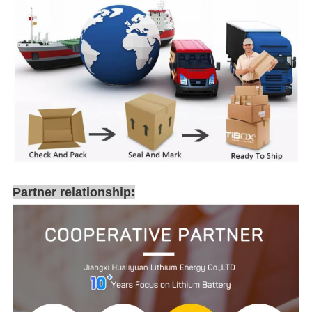
Partner relationship: