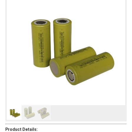
Product Details: