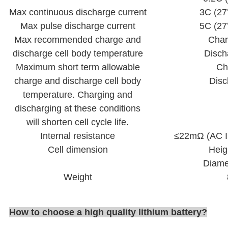
Max continuous discharge current
3C (2
Max pulse discharge current
5C (2
Max recommended charge and
Cha
discharge cell body temperature
Disch
Maximum short term allowable
Ch
charge and discharge cell body
Dis
temperature. Charging and
discharging at these conditions
will shorten cell cycle life.
Internal resistance
≤22mΩ (AC I
Cell dimension
Heig
Diame
Weight
How to choose a high quality lithium battery
?