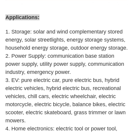
Applications:
1. Storage: solar and wind complementary stored
energy, solar streetlights, energy storage systems,
household energy storage, outdoor energy storage.
2. Power Supply: communication base station
power supply, utility power supply, communication
industry, emergency power.
3. EV: pure electric car, pure electric bus, hybrid
electric vehicles, hybrid electric bus, recreational
vehicles, chill cars, electric wheelchair, electric
motorcycle, electric bicycle, balance bikes, electric
scooter, electric skateboard, grass trimmer or lawn
mowers.
4. Home electronics: electric tool or power tool,