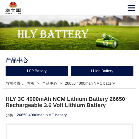
产品中心
LFP Battery
Li-Ion Battery
当前位置：
首页
>
产品中心
>
26650 4000mah NMC battery
HLY 3C 4000mAh NCM Lithium Battery 26650
Rechargeable 3.6 Volt Lithium Battery
分类：
26650 4000mah NMC battery