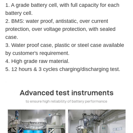
1. A grade battery cell, with full capacity for each
battery cell.
2. BMS: water proof, antistatic, over current
protection, over voltage protection, with sealed
case.
3. Water proof case, plastic or steel case available
by customer's requirement.
4. High grade raw material.
5. 12 hours & 3 cycles charging/discharging test.