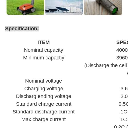
Specification:
ITEM
SPE
Nominal capacity
400
Minimum capactiy
396
(Discharge the cell
Nominal voltage
Charging voltage
3.6
Discharg ending voltage
2.0
Standard charge current
0.5
Standard discharge current
1C
Max charge current
1C
0.2C