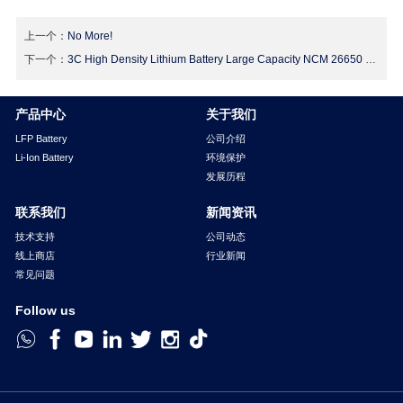
上一个：
No More!
下一个：
3C High Density Lithium Battery Large Capacity NCM 26650 Lithium Ion Battery 3.6v
产品中心
关于我们
LFP Battery
公司介绍
Li-Ion Battery
环境保护
发展历程
联系我们
新闻资讯
技术支持
公司动态
线上商店
行业新闻
常见问题
Follow us