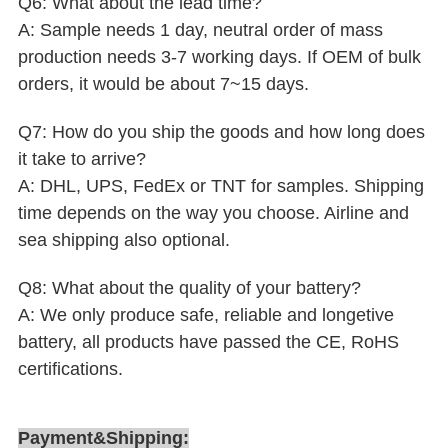
Q6: What about the lead time?
A: Sample needs 1 day, neutral order of mass
production needs 3-7 working days. If OEM of bulk
orders, it would be about 7~15 days.
Q7: How do you ship the goods and how long does
it take to arrive?
A: DHL, UPS, FedEx or TNT for samples. Shipping
time depends on the way you choose. Airline and
sea shipping also optional.
Q8: What about the quality of your battery?
A: We only produce safe, reliable and longetive
battery, all products have passed the CE, RoHS
certifications.
Payment&Shipping: