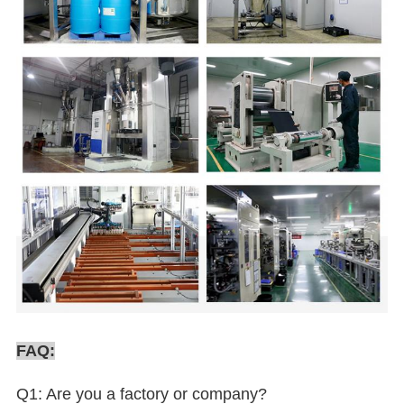
FAQ:
Q1: Are you a factory or company?