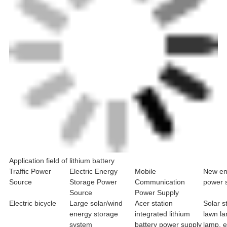
Application field of lithium battery
Traffic Power
Electric Energy
Mobile
New en
Source
Storage Power
Communication
power 
Source
Power Supply
Electric bicycle
Large solar/wind
Acer station
Solar s
energy storage
integrated lithium
lawn l
system
battery power supply
lamp, 