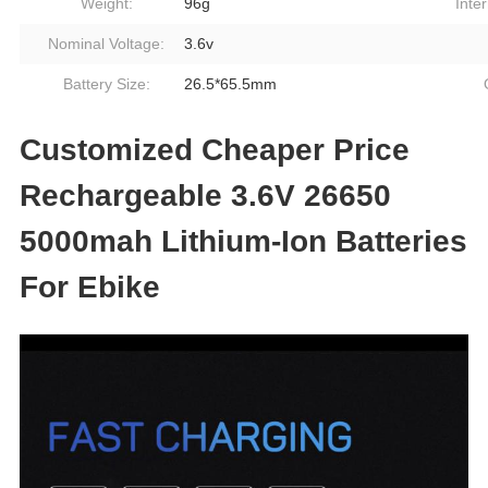
Weight:
96g
Inte
Nominal Voltage:
3.6v
Battery Size:
26.5*65.5mm
Customized Cheaper Price
Rechargeable 3.6V 26650
5000mah Lithium-Ion Batteries
For Ebike