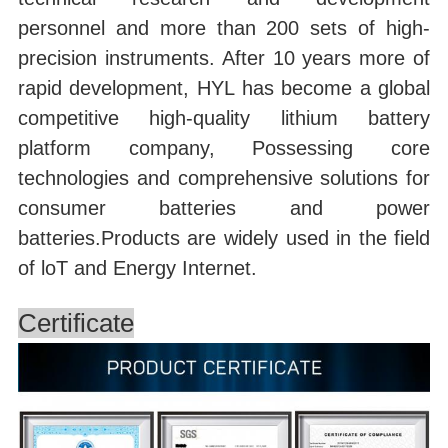
personnel and more than 200 sets of high-
precision instruments. After 10 years more of
rapid development, HYL has become a global
competitive high-quality lithium battery
platform company, Possessing core
technologies and comprehensive solutions for
consumer batteries and power
batteries.Products are widely used in the field
of loT and Energy Internet.
Certificate