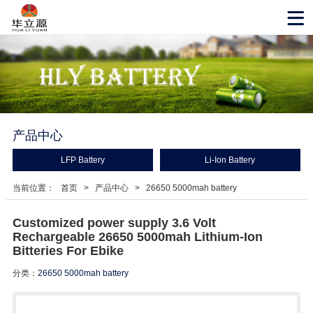
产品中心
LFP Battery
Li-Ion Battery
当前位置：
首页
>
产品中心
>
26650 5000mah battery
Customized power supply 3.6 Volt
Rechargeable 26650 5000mah Lithium-Ion
Bitteries For Ebike
分类：
26650 5000mah battery