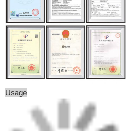
Usage