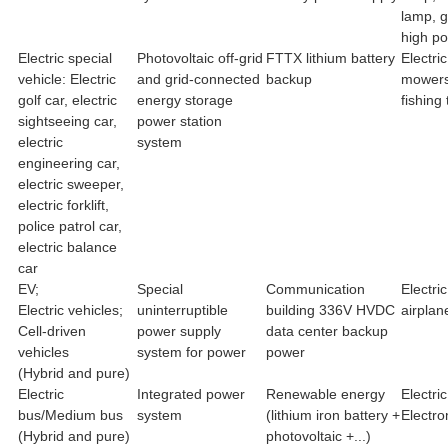
lamp, 
high po
Electric special
Photovoltaic off-grid
FTTX lithium battery
Electri
vehicle: Electric
and grid-connected
backup
mowers,
golf car, electric
energy storage
fishing 
sightseeing car,
power station
electric
system
engineering car,
electric sweeper,
electric forklift,
police patrol car,
electric balance
car
EV;
Special
Communication
Electri
Electric vehicles;
uninterruptible
building 336V HVDC
airplan
Cell-driven
power supply
data center backup
vehicles
system for power
power
(Hybrid and pure)
Electric
Integrated power
Renewable energy
Electric
bus/Medium bus
system
(lithium iron battery +
Electro
(Hybrid and pure)
photovoltaic +...)