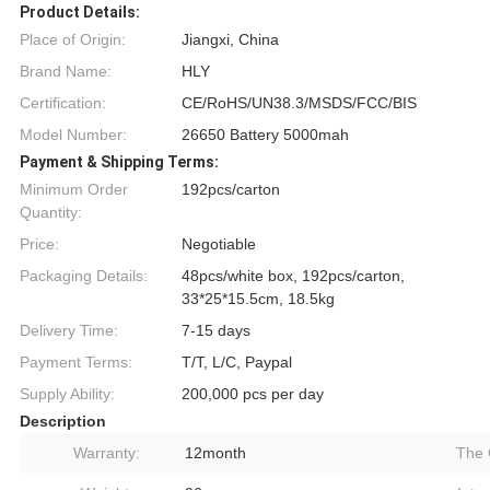
Product Details:
Place of Origin:
Jiangxi, China
Brand Name:
HLY
Certification:
CE/RoHS/UN38.3/MSDS/FCC/BIS
Model Number:
26650 Battery 5000mah
Payment & Shipping Terms:
Minimum Order
192pcs/carton
Quantity:
Price:
Negotiable
Packaging Details:
48pcs/white box, 192pcs/carton,
33*25*15.5cm, 18.5kg
Delivery Time:
7-15 days
Payment Terms:
T/T, L/C, Paypal
Supply Ability:
200,000 pcs per day
Description
Warranty:
12month
The 