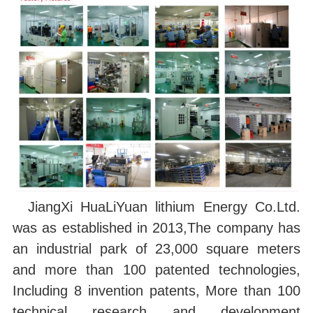
JiangXi HuaLiYuan lithium Energy Co.Ltd.
was as established in 2013,The company has
an industrial park of 23,000 square meters
and more than 100 patented technologies,
Including 8 invention patents, More than 100
technical research and development