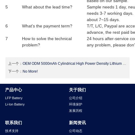
based on our sample.
5
What about the lead time?
Sample needs 1 day, neut
needs 3-7 working days. I
about 7~15 days.
6
What's the payment term?
T/T, L/C, Paypal are acc
advance, the rest paid be
7
How to solve the technical
24 hours after-service co
problem?
any problem, please don't
上一个：
OEM ODM 5000mAh Cylindrical High Power Density Lithium Ion Batteries Cell 26650
下一个：
No More!
产品中心
关于我们
LFP Battery
公司介绍
Li-Ion Battery
环境保护
发展历程
联系我们
新闻资讯
技术支持
公司动态