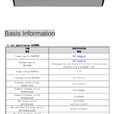
Basis Information