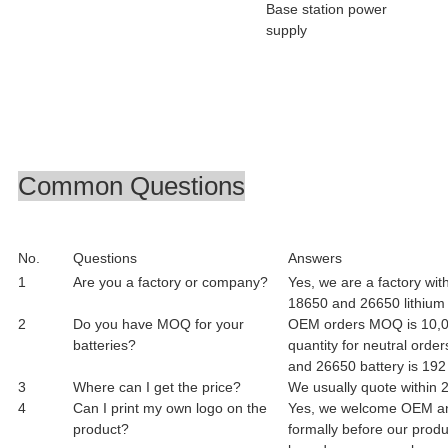
Base station power
supply
Common Questions
No.
Questions
Answers
1
Are you a factory or company?
Yes, we are a factory wit
18650 and 26650 lithium i
2
Do you have MOQ for your
OEM orders MOQ is 10,00
batteries?
quantity for neutral orde
and 26650 battery is 192
3
Where can I get the price?
We usually quote within 2
4
Can I print my own logo on the
Yes, we welcome OEM an
product?
formally before our produ