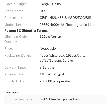
Place of Origin:
Jiangxi, China
Brand Name:
HLY
Certification:
CE/RoHS/UN38.3/MSDS/FCC/BIS
Model Number:
26650 4000mAh Rechargeable Li-ion
Payment & Shipping Terms:
Minimum Order
192pcs/carton
Quantity:
Price:
Negotiable
Packaging Details:
48pcs/white box, 192pcs/carton,
33*25*15.5cm, 18.5kg
Delivery Time:
7-15 days
Payment Terms:
T/T, L/C, Paypal
Supply Ability:
200,000 pcs per day
Description
Battery Type:
26650 Rechargeable Li-ion
B