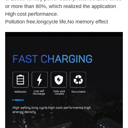
or more than 80%, which realized the application
High cost performance.
Pollution free,longcycle life,No memory effect