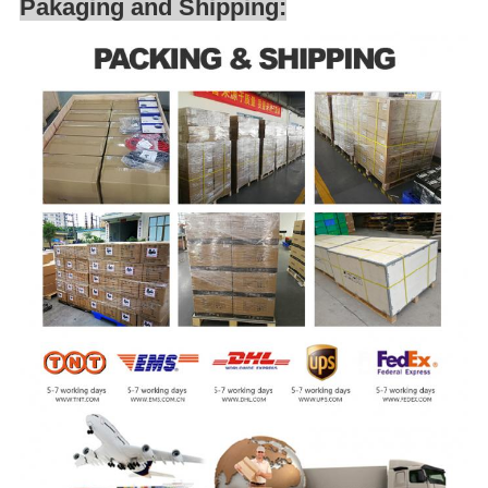
Pakaging and Shipping: