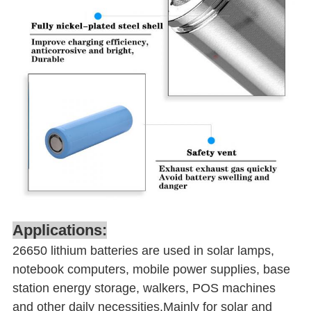
Applications:
26650 lithium batteries are used in solar lamps,
notebook computers, mobile power supplies, base
station energy storage, walkers, POS machines
and other daily necessities.Mainly for solar and