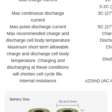
0.2C
Max continuous discharge
3C (27
current
Max pulse discharge current
5C (27
Max recommended charge and
Cha
discharge cell body temperature
Disch
Maximum short term allowable
Ch
charge and discharge cell body
Disc
temperature. Charging and
discharging at these conditions
will shorten cell cycle life.
Internal resistance
≤22mΩ (AC I