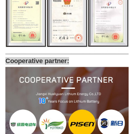
Cooperative partner: