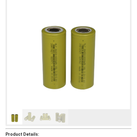
Product Details: