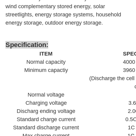
wind complementary stored energy, solar
streetlights, energy storage systems, household
energy storage, outdoor energy storage.
Specification:
ITEM
SPEC
Normal capacity
4000
Minimum capactiy
3960
(Discharge the cell
Normal voltage
Charging voltage
3.
Discharg ending voltage
2.0
Standard charge current
0.5
Standard discharge current
1C
Max charge current
1C 