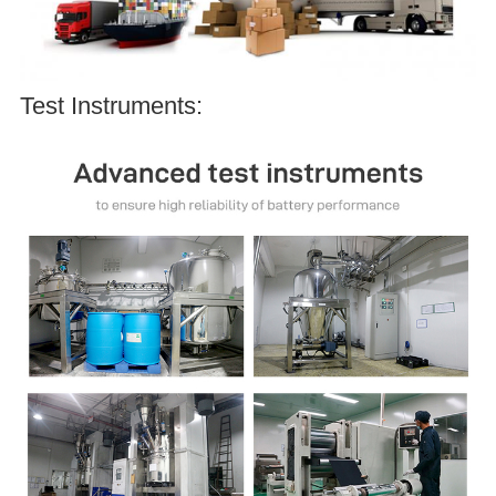
Test Instruments: