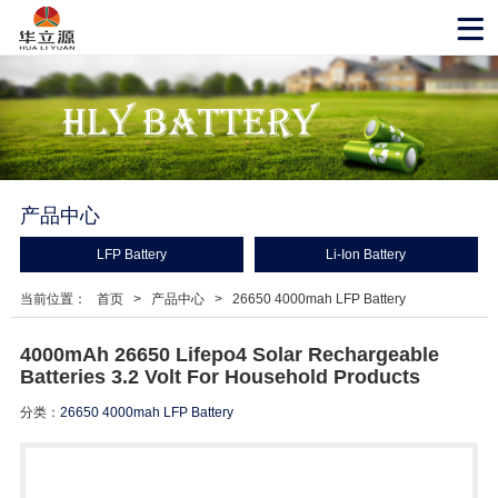
产品中心
LFP Battery
Li-Ion Battery
当前位置：
首页
>
产品中心
>
26650 4000mah LFP Battery
4000mAh 26650 Lifepo4 Solar Rechargeable
Batteries 3.2 Volt For Household Products
分类：
26650 4000mah LFP Battery