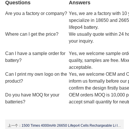
Questions
Answers
Are you a factory or company?
Yes, we are a factory with 10
specialize in 18650 and 26650
lifepo4 battery.
Where can I get the price?
We usually quote within 24 ho
your inquiry.
Can I have a sample order for
Yes, we welcome sample orde
battery?
quality, samples are free. Mi
acceptable.
Can I print my own logo on the
Yes, we welcome OEM and O
product?
inform us formally before our
confirm the design firstly ba
Do you have MOQ for your
OEM orders MOQ is 10,000 p
batteries?
accept small quantity for neut
上一个：
1500 Times 4000mAh 26650 Lifepo4 Cells Rechargeable Li Ion Deep Cycle Battery