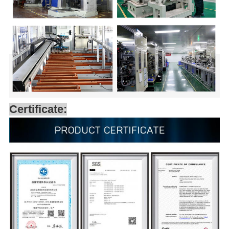
Certificate: