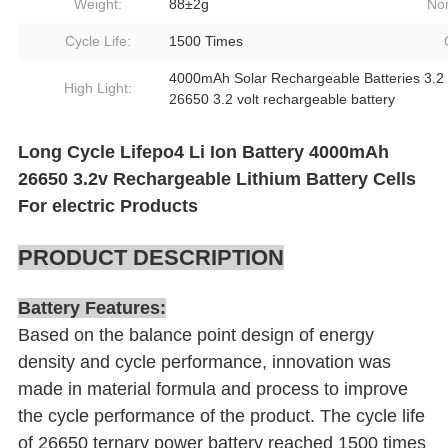
Weight:
88±2g
Nom
Cycle Life:
1500 Times
4000mAh Solar Rechargeable Batteries 3.2 
High Light:
26650 3.2 volt rechargeable battery
Long Cycle Lifepo4 Li Ion Battery 4000mAh
26650 3.2v Rechargeable Lithium Battery Cells
For electric Products
PRODUCT DESCRIPTION
Battery Features:
Based on the balance point design of energy
density and cycle performance, innovation was
made in material formula and process to improve
the cycle performance of the product. The cycle life
of 26650 ternary power battery reached 1500 times